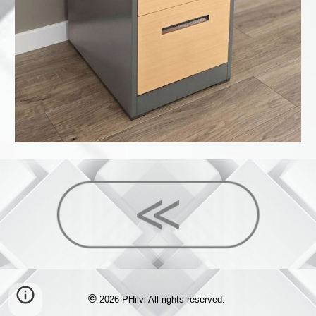
©
2026 PHilvi All rights reserved.