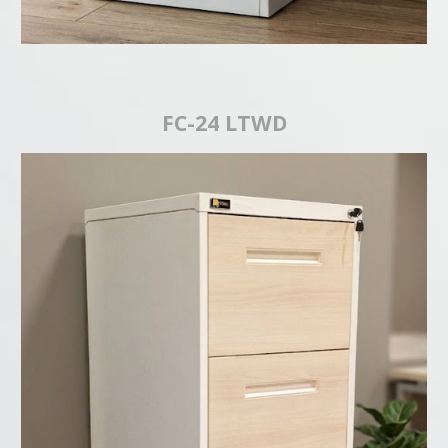
FC-24 LTWD