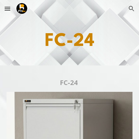
Skip to main content
Skip to navigation
FC-24
FC-24