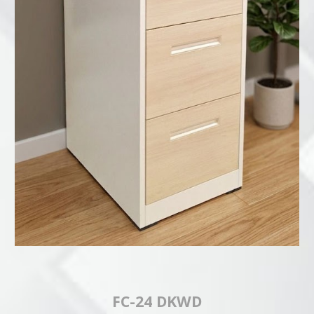
FC-24 DKWD