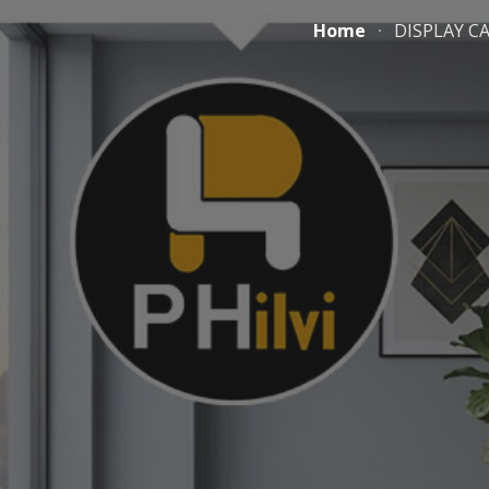
Home
DISPLAY C
ip to main content
Skip to navigat