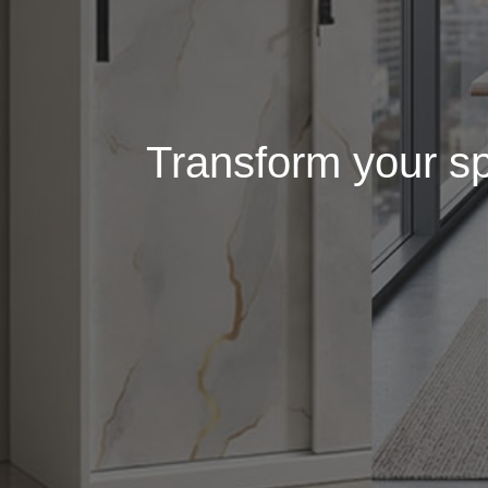
Transform your spa