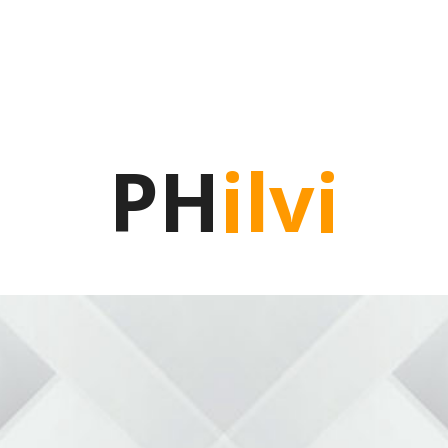
PH
ilvi