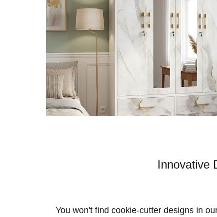
Innovative 
You won't find cookie-cutter designs in ou