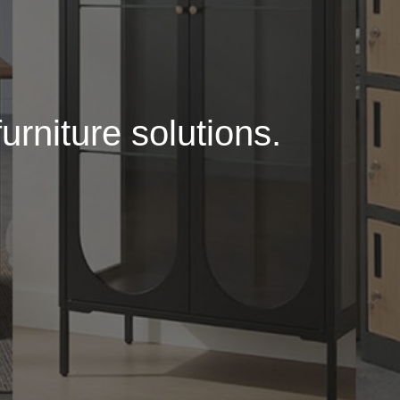
urniture solutions.