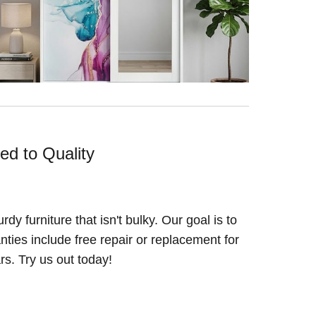
ed to Quality
y furniture that isn't bulky. Our goal is to
ranties include free repair or replacement for
ars. Try us out today!