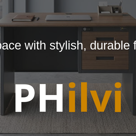
ce with stylish, durable f
PH
ilvi