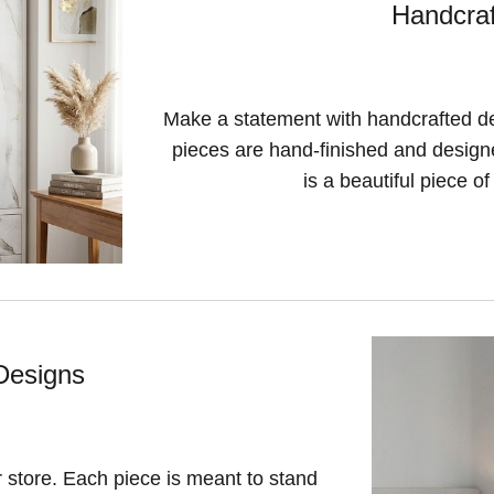
Handcraf
Make a statement with handcrafted des
pieces are hand-finished and designed
is a beautiful piece of 
Designs
r store. Each piece is meant to stand