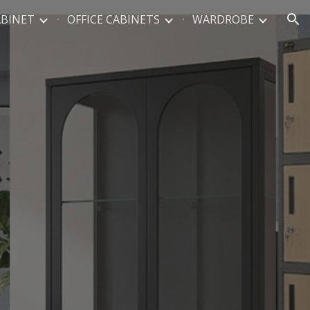
ABINET
OFFICE CABINETS
WARDROBE
ion