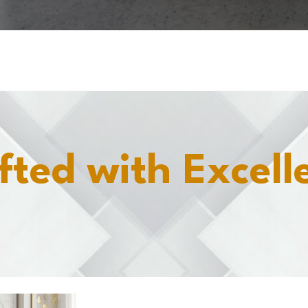
fted with Excell