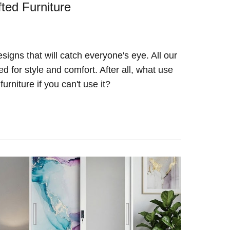
ted Furniture
igns that will catch everyone's eye. All our
 for style and comfort. After all, what use
furniture if you can't use it?