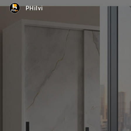
PHilvi
Sk