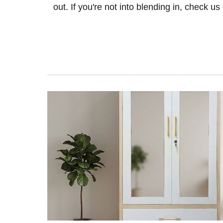
out. If you're not into blending in, check us