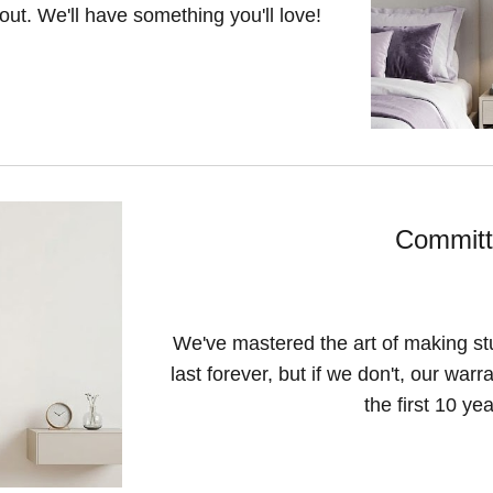
 out. We'll have something you'll love!
Committ
We've mastered the art of making sturd
last forever, but if we don't, our war
the first 10 ye